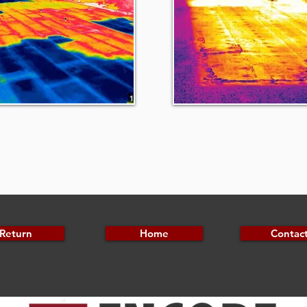
Return
Home
Contac