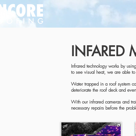
INFARED 
Infrared technology works by using
to see visual heat, we are able to 
Water trapped in a roof system can 
deteriorate the roof deck and even 
With our infrared cameras and trai
necessary repairs before the probl