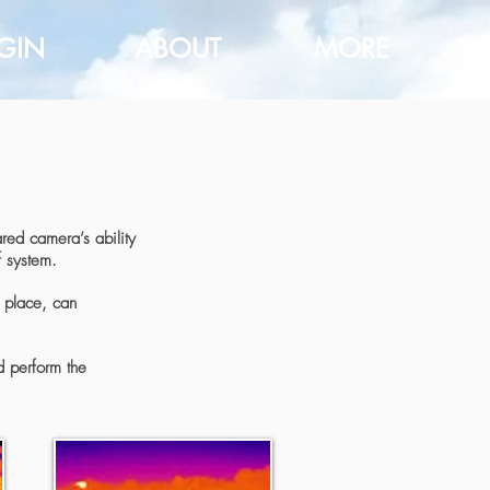
GIN
ABOUT
MORE
red camera’s ability
f system.
n place, can
d perform the