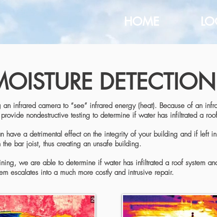
HOME
LO
MOISTURE DETECTION
 an infrared camera to “see” infrared energy (heat). Because of an infra
provide nondestructive testing to determine if water has infiltrated a roo
have a detrimental effect on the integrity of your building and if left i
the bar joist, thus creating an unsafe building.
ning, we are able to determine if water has infiltrated a roof system an
em escalates into a much more costly and intrusive repair.